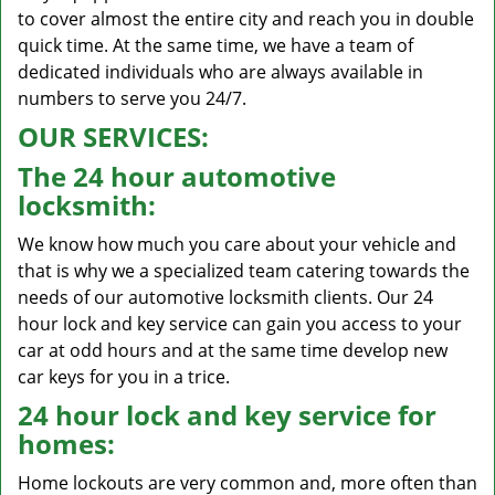
to cover almost the entire city and reach you in double
quick time. At the same time, we have a team of
dedicated individuals who are always available in
numbers to serve you 24/7.
OUR SERVICES:
The 24 hour automotive
locksmith:
We know how much you care about your vehicle and
that is why we a specialized team catering towards the
needs of our automotive locksmith clients. Our 24
hour lock and key service can gain you access to your
car at odd hours and at the same time develop new
car keys for you in a trice.
24 hour lock and key service for
homes:
Home lockouts are very common and, more often than