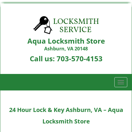
Aqua Locksmith Store
Ashburn, VA 20148
Call us:
703-570-4153
T
o
g
g
24 Hour Lock & Key Ashburn, VA – Aqua
l
e
Locksmith Store
n
a