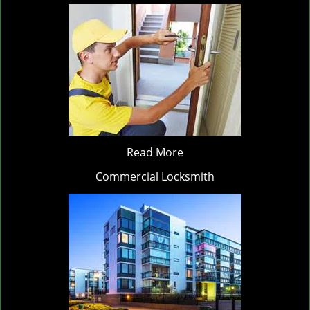
Read More
Commercial Locksmith