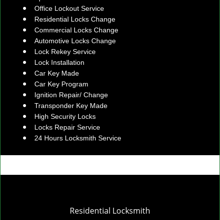
Office Lockout Service
Residential Locks Change
Commercial Locks Change
Automotive Locks Change
Lock Rekey Service
Lock Installation
Car Key Made
Car Key Program
Ignition Repair/ Change
Transponder Key Made
High Security Locks
Locks Repair Service
24 Hours Locksmith Service
Residential Locksmith