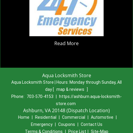
Read More
Aqua Locksmith Store
Aqua Locksmith Store | Hours:
Monday through Sunday, All
day
[
map & reviews
]
Phone:
703-570-4153
|
https://ashburn.aqua-locksmith-
store.com
Ashburn, VA 20148 (Dispatch Location)
Home
|
Residential
|
Commercial
|
Automotive
|
Emergency
|
Coupons
|
Contact Us
Terms & Conditions
|
Price List
|
Site-Map