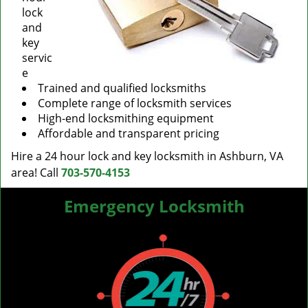
lock
and
key
servic
e
Trained and qualified locksmiths
Complete range of locksmith services
High-end locksmithing equipment
Affordable and transparent pricing
Hire a 24 hour lock and key locksmith in Ashburn, VA
area! Call
703-570-4153
Emergency Locksmith