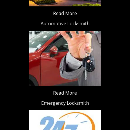
Read More
Automotive Locksmith
Read More
Emergency Locksmith