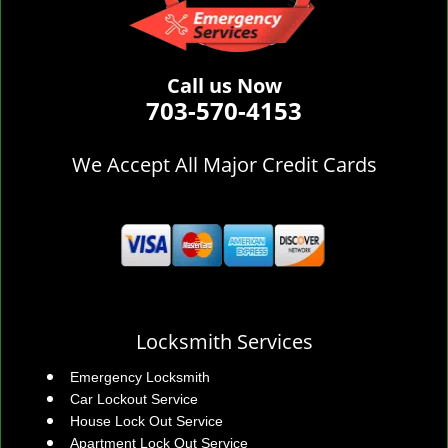
Call us Now
703-570-4153
We Accept All Major Credit Cards
Locksmith Services
Emergency Locksmith
Car Lockout Service
House Lock Out Service
Apartment Lock Out Service