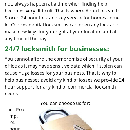
not, always happen at a time when finding help
becomes very difficult. That is where Aqua Locksmith
Store’s 24 hour lock and key service for homes come
in. Our residential locksmiths can open any lock and
make new keys for you right at your location and at
any time of the day.
24/7 locksmith for businesses:
You cannot afford the compromise of security at your
office as it may have sensitive data which if stolen can
cause huge losses for your business. That is why to
help businesses avoid any kind of losses we provide 24
hour support for any kind of commercial locksmith
needs.
You can choose us for:
Pro
mpt
24
hour