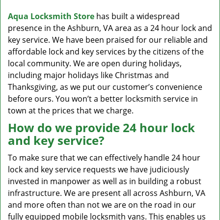
v
i
Aqua Locksmith Store
has built a widespread
g
presence in the Ashburn, VA area as a 24 hour lock and
a
key service. We have been praised for our reliable and
t
affordable lock and key services by the citizens of the
i
local community. We are open during holidays,
o
including major holidays like Christmas and
n
Thanksgiving, as we put our customer’s convenience
before ours. You won’t a better locksmith service in
town at the prices that we charge.
How do we provide 24 hour lock
and key service?
To make sure that we can effectively handle 24 hour
lock and key service requests we have judiciously
invested in manpower as well as in building a robust
infrastructure. We are present all across Ashburn, VA
and more often than not we are on the road in our
fully equipped mobile locksmith vans. This enables us