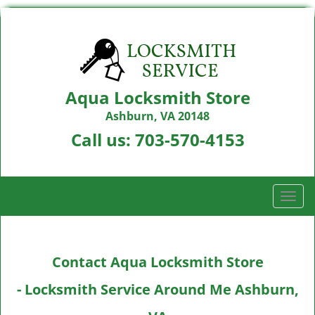
Aqua Locksmith Store
Ashburn, VA 20148
Call us:
703-570-4153
T
o
g
g
Contact Aqua Locksmith Store
l
e
- Locksmith Service Around Me Ashburn,
n
a