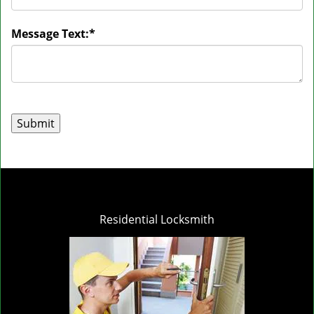
Message Text:
*
Residential Locksmith