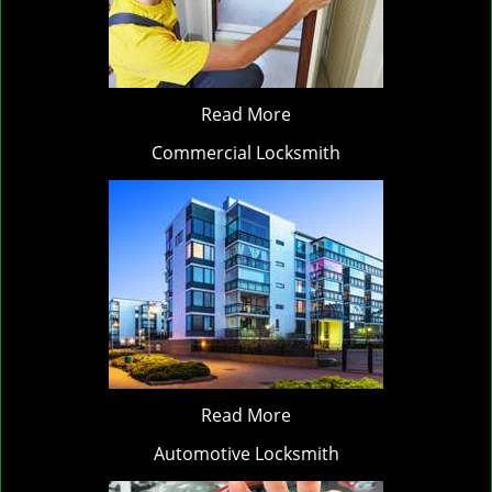
Read More
Commercial Locksmith
Read More
Automotive Locksmith