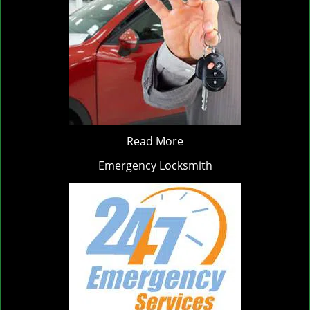
Read More
Emergency Locksmith