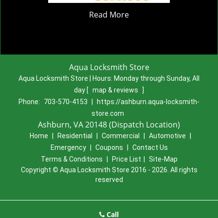
Read More
Aqua Locksmith Store
Aqua Locksmith Store | Hours:
Monday through Sunday, All
day
[
map & reviews
]
Phone:
703-570-4153
|
https://ashburn.aqua-locksmith-
store.com
Ashburn, VA 20148 (Dispatch Location)
Home
|
Residential
|
Commercial
|
Automotive
|
Emergency
|
Coupons
|
Contact Us
Terms & Conditions
|
Price List
|
Site-Map
Copyright
©
Aqua Locksmith Store 2016 - 2026. All rights
reserved
Call