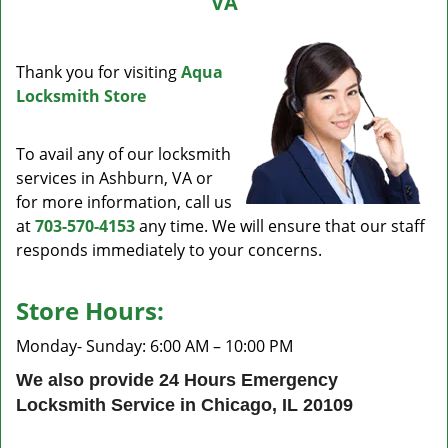
VA
v
i
g
Thank you for visiting
Aqua
a
Locksmith Store
t
i
o
To avail any of our locksmith
n
services in Ashburn, VA or
for more information, call us
at
703-570-4153
any time. We will ensure that our staff
responds immediately to your concerns.
Store Hours:
Monday- Sunday: 6:00 AM – 10:00 PM
We also provide 24 Hours Emergency
Locksmith Service in Chicago, IL 20109