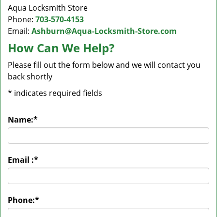
Aqua Locksmith Store
Phone:
703-570-4153
Email:
Ashburn@Aqua-Locksmith-Store.com
How Can We Help?
Please fill out the form below and we will contact you
back shortly
*
indicates required fields
Name:
*
Email :
*
Phone:
*